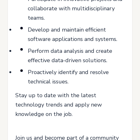
collaborate with multidisciplinary
teams.
Develop and maintain efficient
software applications and systems.
Perform data analysis and create
effective data-driven solutions.
Proactively identify and resolve
technical issues.
Stay up to date with the latest
technology trends and apply new
knowledge on the job.
Join us and become part of a community