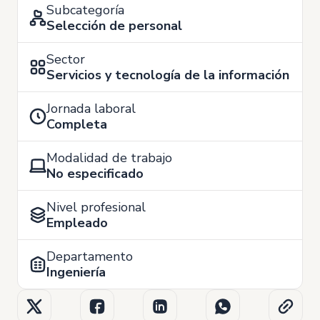
Subcategoría
Selección de personal
Sector
Servicios y tecnología de la información
Jornada laboral
Completa
Modalidad de trabajo
No especificado
Nivel profesional
Empleado
Departamento
Ingeniería