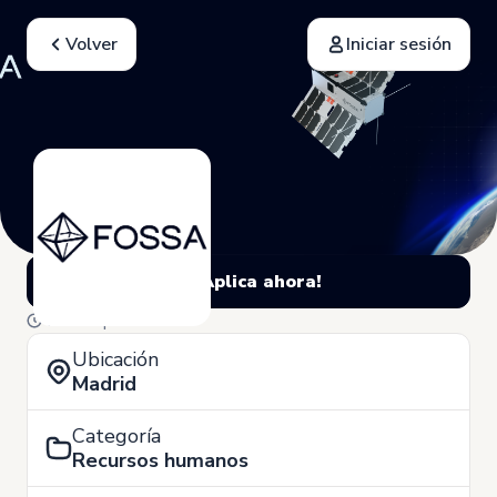
Volver
Iniciar sesión
¡Aplica ahora!
4 de Septiembre
Ubicación
Madrid
Categoría
Recursos humanos