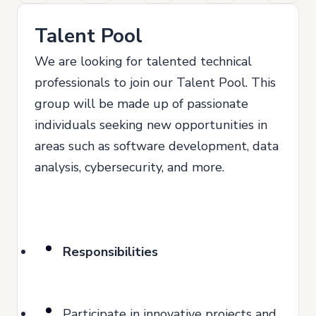
Talent Pool
We are looking for talented technical
professionals to join our Talent Pool. This
group will be made up of passionate
individuals seeking new opportunities in
areas such as software development, data
analysis, cybersecurity, and more.
Responsibilities
Participate in innovative projects and