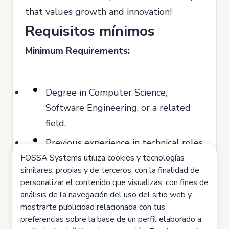
that values growth and innovation!
Requisitos mínimos
Minimum Requirements:
Degree in Computer Science,
Software Engineering, or a related
field.
Previous experience in technical roles
(minimum 2 years).
FOSSA Systems utiliza cookies y tecnologías
similares, propias y de terceros, con la finalidad de
Knowledge of programming
personalizar el contenido que visualizas, con fines de
languages such as Java, Python, or
análisis de la navegación del uso del sitio web y
mostrarte publicidad relacionada con tus
JavaScript.
preferencias sobre la base de un perfil elaborado a
Ability to work in a team and