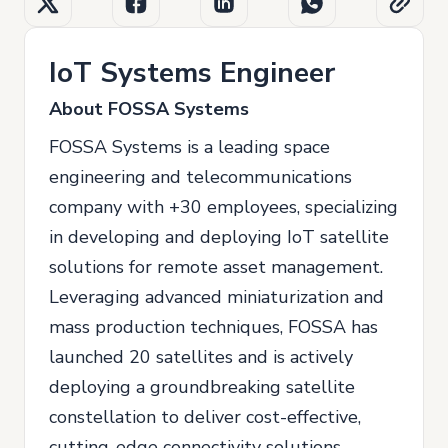
IoT Systems Engineer
About FOSSA Systems
FOSSA Systems is a leading space
engineering and telecommunications
company with +30 employees, specializing
in developing and deploying IoT satellite
solutions for remote asset management.
Leveraging advanced miniaturization and
mass production techniques, FOSSA has
launched 20 satellites and is actively
deploying a groundbreaking satellite
constellation to deliver cost-effective,
cutting-edge connectivity solutions.