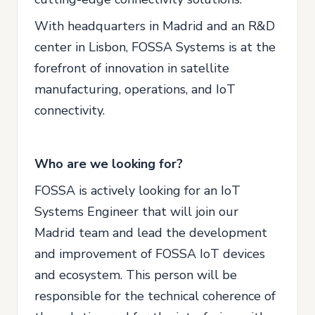
With headquarters in Madrid and an R&D
center in Lisbon, FOSSA Systems is at the
forefront of innovation in satellite
manufacturing, operations, and IoT
connectivity.
Who are we looking for?
FOSSA is actively looking for an IoT
Systems Engineer that will join our
Madrid team and lead the development
and improvement of FOSSA IoT devices
and ecosystem. This person will be
responsible for the technical coherence of