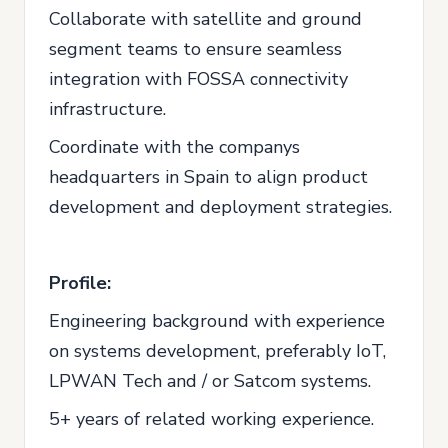
Collaborate with satellite and ground
segment teams to ensure seamless
integration with FOSSA connectivity
infrastructure.
Coordinate with the companys
headquarters in Spain to align product
development and deployment strategies.
Profile:
Engineering background with experience
on systems development, preferably IoT,
LPWAN Tech and / or Satcom systems.
5+ years of related working experience.