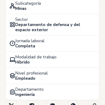
Subcategoría
Minas
Sector
Departamento de defensa y del
espacio exterior
Jornada laboral
Completa
Modalidad de trabajo
Híbrido
Nivel profesional
Empleado
Departamento
Ingeniería