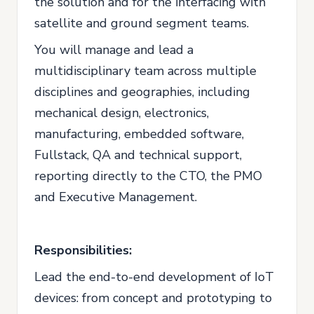
the solution and for the interfacing with
satellite and ground segment teams.
You will manage and lead a
multidisciplinary team across multiple
disciplines and geographies, including
mechanical design, electronics,
manufacturing, embedded software,
Fullstack, QA and technical support,
reporting directly to the CTO, the PMO
and Executive Management.
Responsibilities:
Lead the end-to-end development of IoT
devices: from concept and prototyping to