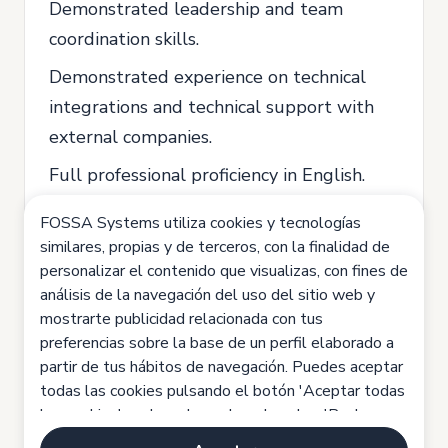
Demonstrated leadership and team
coordination skills.
Demonstrated experience on technical
integrations and technical support with
external companies.
Full professional proficiency in English.
FOSSA Systems utiliza cookies y tecnologías
similares, propias y de terceros, con la finalidad de
Preferably:
personalizar el contenido que visualizas, con fines de
Experienced on full technical
análisis de la navegación del uso del sitio web y
development cycles, from idea to
mostrarte publicidad relacionada con tus
preferencias sobre la base de un perfil elaborado a
production and deployment.
partir de tus hábitos de navegación. Puedes aceptar
Interest in Space or IoT sectors.
todas las cookies pulsando el botón 'Aceptar todas
las cookies', rechazarlas pulsando sobre 'Rechazar
Location: Lisbon.
todas las cookies' o configurarlas haciendo clic en