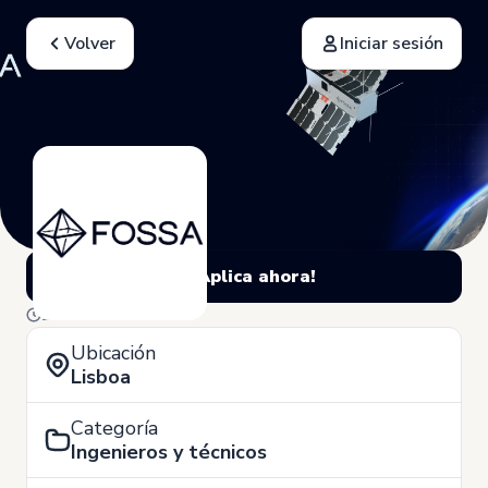
Volver
Iniciar sesión
¡Aplica ahora!
23 de Abril
Ubicación
Lisboa
Categoría
Ingenieros y técnicos