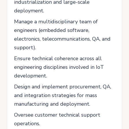
industrialization and large-scale
deployment.
Manage a multidisciplinary team of
engineers (embedded software,
electronics, telecommunications, QA, and
support).
Ensure technical coherence across all
engineering disciplines involved in IoT
development.
Design and implement procurement, QA,
and integration strategies for mass
manufacturing and deployment.
Oversee customer technical support
operations.