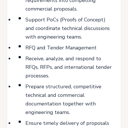
requirements into compelling
commercial proposals.
Support PoCs (Proofs of Concept)
and coordinate technical discussions
with engineering teams.
RFQ and Tender Management
Receive, analyze, and respond to
RFQs, RFPs, and international tender
processes.
Prepare structured, competitive
technical and commercial
documentation together with
engineering teams.
Ensure timely delivery of proposals