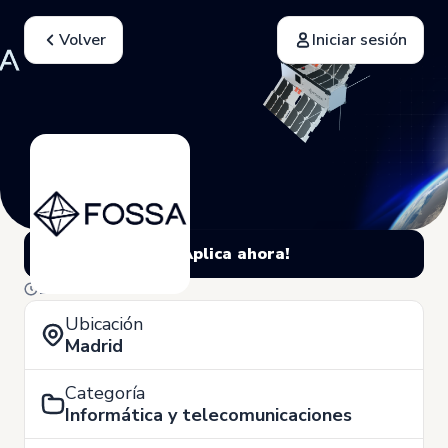
Volver
Iniciar sesión
¡Aplica ahora!
10 de Marzo
Ubicación
Madrid
Categoría
Informática y telecomunicaciones