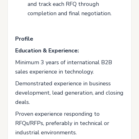
and track each RFQ through
completion and final negotiation.
Profile
Education & Experience:
Minimum 3 years of international B2B
sales experience in technology.
Demonstrated experience in business
development, lead generation, and closing
deals.
Proven experience responding to
RFQs/RFPs, preferably in technical or
industrial environments.