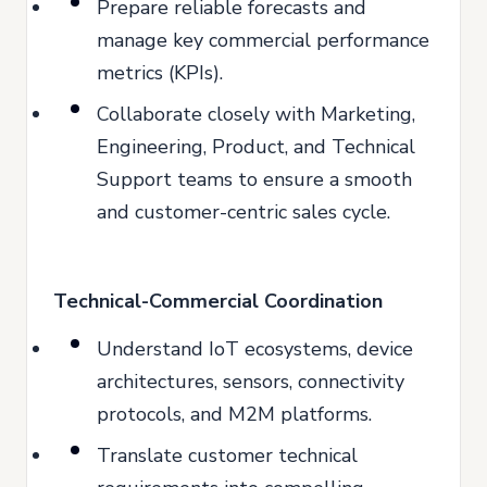
Prepare reliable forecasts and
manage key commercial performance
metrics (KPIs).
Collaborate closely with Marketing,
Engineering, Product, and Technical
Support teams to ensure a smooth
and customer-centric sales cycle.
Technical-Commercial Coordination
Understand IoT ecosystems, device
architectures, sensors, connectivity
protocols, and M2M platforms.
Translate customer technical