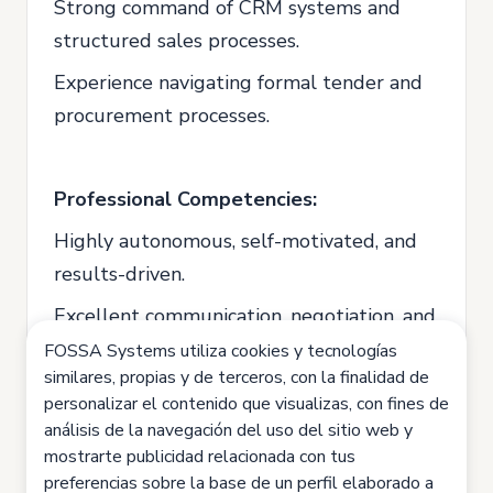
Strong command of CRM systems and
structured sales processes.
Experience navigating formal tender and
procurement processes.
Professional Competencies:
Highly autonomous, self-motivated, and
results-driven.
Excellent communication, negotiation, and
intercultural skills.
FOSSA Systems utiliza cookies y tecnologías
similares, propias y de terceros, con la finalidad de
Strong analytical skills and ability to work
personalizar el contenido que visualizas, con fines de
with KPIs and performance metrics.
análisis de la navegación del uso del sitio web y
mostrarte publicidad relacionada con tus
Able to manage multiple projects
preferencias sobre la base de un perfil elaborado a