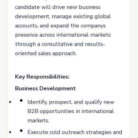
candidate will drive new business
development, manage existing global
accounts, and expand the companys
presence across international markets
through a consultative and results-
oriented sales approach.
Key Responsibilities:
Business Development
Identify, prospect, and qualify new
B2B opportunities in international
markets.
Execute cold outreach strategies and