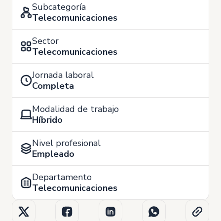
Subcategoría
Telecomunicaciones
Sector
Telecomunicaciones
Jornada laboral
Completa
Modalidad de trabajo
Híbrido
Nivel profesional
Empleado
Departamento
Telecomunicaciones