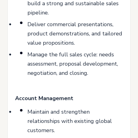
build a strong and sustainable sales
pipeline.
Deliver commercial presentations,
product demonstrations, and tailored
value propositions.
Manage the full sales cycle: needs
assessment, proposal development,
negotiation, and closing.
Account Management
Maintain and strengthen
relationships with existing global
customers.