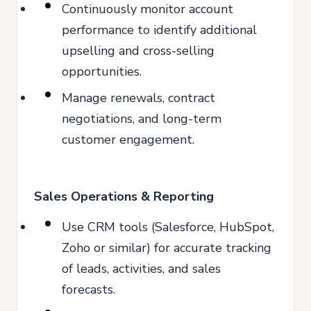
Continuously monitor account
performance to identify additional
upselling and cross-selling
opportunities.
Manage renewals, contract
negotiations, and long-term
customer engagement.
Sales Operations & Reporting
Use CRM tools (Salesforce, HubSpot,
Zoho or similar) for accurate tracking
of leads, activities, and sales
forecasts.