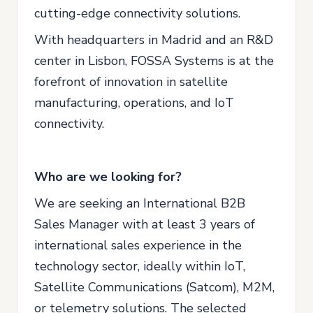
cutting-edge connectivity solutions.
With headquarters in Madrid and an R&D
center in Lisbon, FOSSA Systems is at the
forefront of innovation in satellite
manufacturing, operations, and IoT
connectivity.
Who are we looking for?
We are seeking an International B2B
Sales Manager with at least 3 years of
international sales experience in the
technology sector, ideally within IoT,
Satellite Communications (Satcom), M2M,
or telemetry solutions. The selected