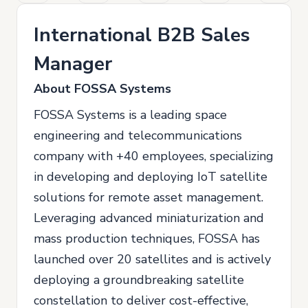
International B2B Sales
Manager
About FOSSA Systems
FOSSA Systems is a leading space
engineering and telecommunications
company with +40 employees, specializing
in developing and deploying IoT satellite
solutions for remote asset management.
Leveraging advanced miniaturization and
mass production techniques, FOSSA has
launched over 20 satellites and is actively
deploying a groundbreaking satellite
constellation to deliver cost-effective,