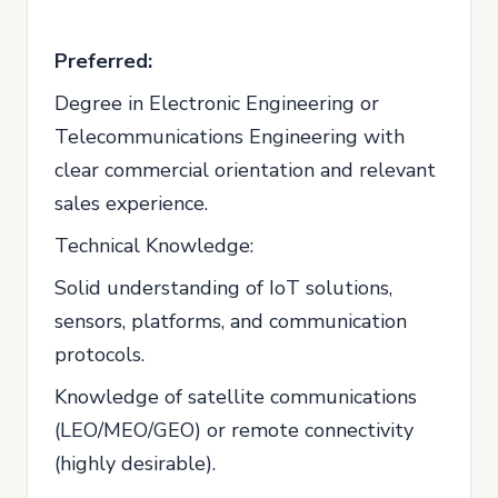
Preferred:
Degree in Electronic Engineering or
Telecommunications Engineering with
clear commercial orientation and relevant
sales experience.
Technical Knowledge:
Solid understanding of IoT solutions,
sensors, platforms, and communication
protocols.
Knowledge of satellite communications
(LEO/MEO/GEO) or remote connectivity
(highly desirable).