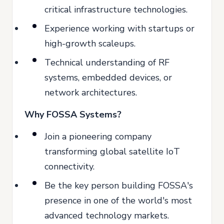
critical infrastructure technologies.
Experience working with startups or
high-growth scaleups.
Technical understanding of RF
systems, embedded devices, or
network architectures.
Why FOSSA Systems?
Join a pioneering company
transforming global satellite IoT
connectivity.
Be the key person building FOSSA's
presence in one of the world's most
advanced technology markets.