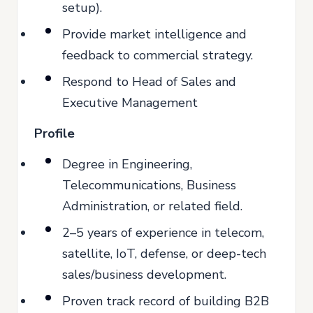
setup).
Provide market intelligence and
feedback to commercial strategy.
Respond to Head of Sales and
Executive Management
Profile
Degree in Engineering,
Telecommunications, Business
Administration, or related field.
2–5 years of experience in telecom,
satellite, IoT, defense, or deep-tech
sales/business development.
Proven track record of building B2B