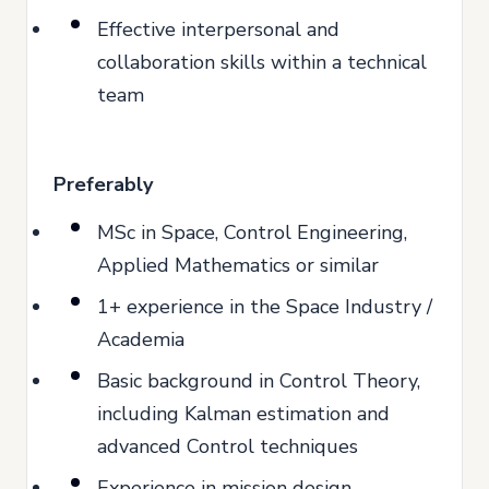
Effective interpersonal and
collaboration skills within a technical
team
Preferably
MSc in Space, Control Engineering,
Applied Mathematics or similar
1+ experience in the Space Industry /
Academia
Basic background in Control Theory,
including Kalman estimation and
advanced Control techniques
Experience in mission design,