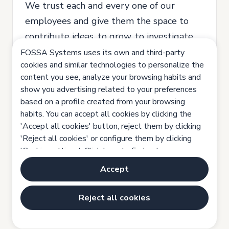
We trust each and every one of our
employees and give them the space to
contribute ideas, to grow, to investigate,
to try and learn from their mistakes.
FOSSA Systems uses its own and third-party
cookies and similar technologies to personalize the
We are a company that believes in equal
content you see, analyze your browsing habits and
opportunities, all applications will be
show you advertising related to your preferences
considered and no discrimination for any
based on a profile created from your browsing
habits. You can accept all cookies by clicking the
reason will be tolerated.
'Accept all cookies' button, reject them by clicking
'Reject all cookies' or configure them by clicking
'Cookie settings'. Click here to find out more:
Location: Madrid, Metropolitan area.
Cookies policy
Accept
Full Time, Indefinite contract.
Reject all cookies