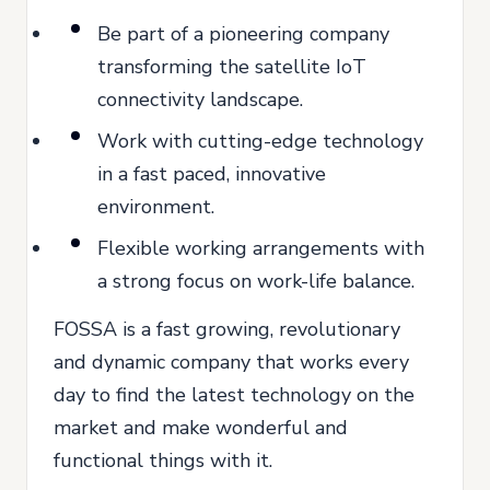
Be part of a pioneering company
transforming the satellite IoT
connectivity landscape.
Work with cutting-edge technology
in a fast paced, innovative
environment.
Flexible working arrangements with
a strong focus on work-life balance.
FOSSA is a fast growing, revolutionary
and dynamic company that works every
day to find the latest technology on the
market and make wonderful and
functional things with it.