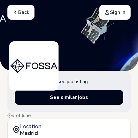
Back
Sign in
Closed job listing
See similar jobs
9 of June
Location
Madrid