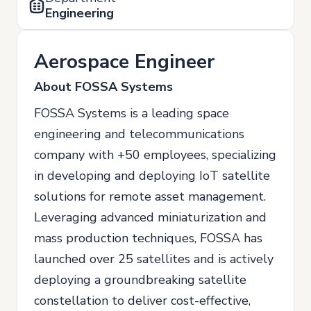
Engineering
Aerospace Engineer
About FOSSA Systems
FOSSA Systems is a leading space
engineering and telecommunications
company with +50 employees, specializing
in developing and deploying IoT satellite
solutions for remote asset management.
Leveraging advanced miniaturization and
mass production techniques, FOSSA has
launched over 25 satellites and is actively
deploying a groundbreaking satellite
constellation to deliver cost-effective,