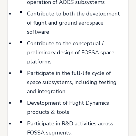
operation of AOCS subsystems
Contribute to both the development
of flight and ground aerospace
software
Contribute to the conceptual /
preliminary design of FOSSA space
platforms
Participate in the full-life cycle of
space subsystems, including testing
and integration
Development of Flight Dynamics
products & tools
Participate in R&D activities across
FOSSA segments.