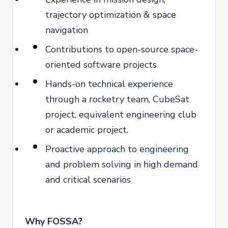
trajectory optimization & space
navigation
Contributions to open-source space-
oriented software projects
Hands-on technical experience
through a rocketry team, CubeSat
project, equivalent engineering club
or academic project.
Proactive approach to engineering
and problem solving in high demand
and critical scenarios
Why FOSSA?