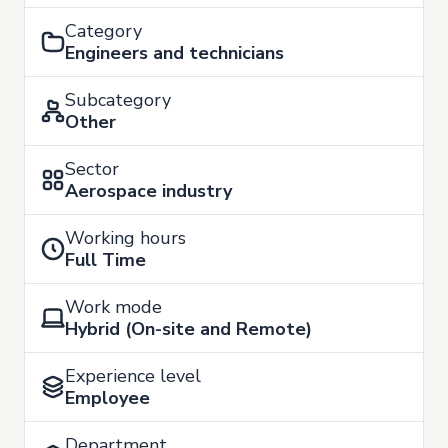
Category
Engineers and technicians
Subcategory
Other
Sector
Aerospace industry
Working hours
Full Time
Work mode
Hybrid (On-site and Remote)
Experience level
Employee
Department