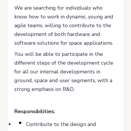
We are searching for individuals who
know how to work in dynamic, young and
agile teams, willing to contribute to the
development of both hardware and
software solutions for space applications.
You will be able to participate in the
different steps of the development cycle
for all our internal developments in
ground, space and user segments, with a
strong emphasis on R&D.
Responsibilities:
Contribute to the design and