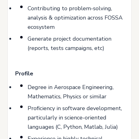
Contributing to problem-solving,
analysis & optimization across FOSSA
ecosystem
Generate project documentation
(reports, tests campaigns, etc)
Profile
Degree in Aerospace Engineering,
Mathematics, Physics or similar
Proficiency in software development,
particularly in science-oriented
languages (C, Python, Matlab, Julia)
Experience in highly technical