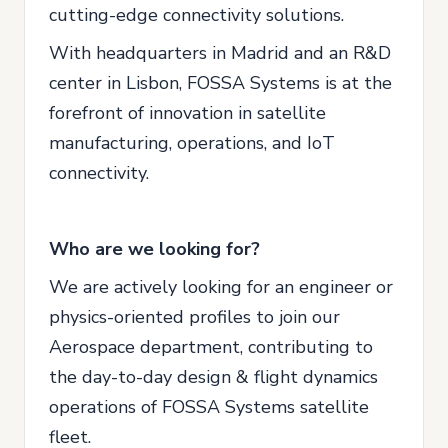
cutting-edge connectivity solutions.
With headquarters in Madrid and an R&D
center in Lisbon, FOSSA Systems is at the
forefront of innovation in satellite
manufacturing, operations, and IoT
connectivity.
Who are we looking for?
We are actively looking for an engineer or
physics-oriented profiles to join our
Aerospace department, contributing to
the day-to-day design & flight dynamics
operations of FOSSA Systems satellite
fleet.