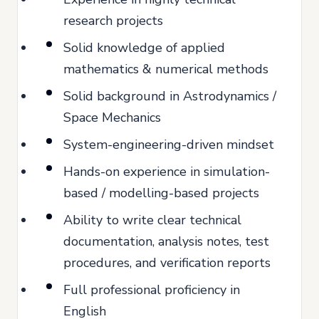
research projects
Solid knowledge of applied
mathematics & numerical methods
Solid background in Astrodynamics /
Space Mechanics
System-engineering-driven mindset
Hands-on experience in simulation-
based / modelling-based projects
Ability to write clear technical
documentation, analysis notes, test
procedures, and verification reports
Full professional proficiency in
English